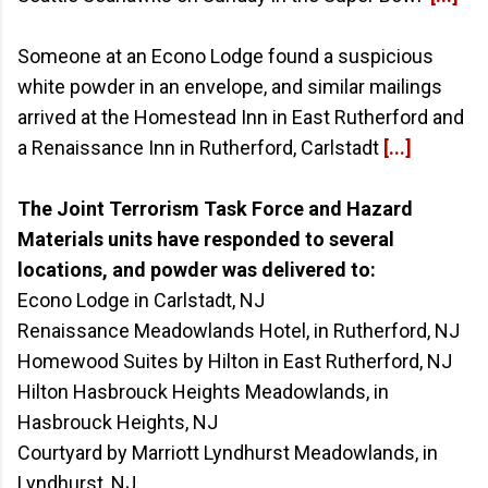
Someone at an Econo Lodge found a suspicious
white powder in an envelope, and similar mailings
arrived at the Homestead Inn in East Rutherford and
a Renaissance Inn in Rutherford, Carlstadt
[...]
The Joint Terrorism Task Force and Hazard
Materials units have responded to several
locations, and powder was delivered to:
Econo Lodge in Carlstadt, NJ
Renaissance Meadowlands Hotel, in Rutherford, NJ
Homewood Suites by Hilton in East Rutherford, NJ
Hilton Hasbrouck Heights Meadowlands, in
Hasbrouck Heights, NJ
Courtyard by Marriott Lyndhurst Meadowlands, in
Lyndhurst, NJ