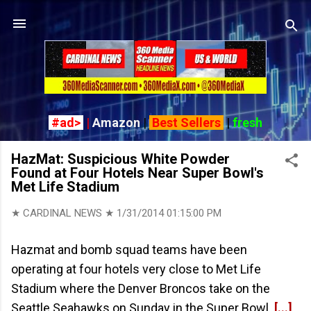
Skip to main content
#ad>
|
Amazon
|
Best Sellers
|
fresh
HazMat: Suspicious White Powder
Found at Four Hotels Near Super Bowl's
Met Life Stadium
★ CARDINAL NEWS ★
1/31/2014 01:15:00 PM
Hazmat and bomb squad teams have been
operating at four hotels very close to Met Life
Stadium where the Denver Broncos take on the
Seattle Seahawks on Sunday in the Super Bowl
[...]