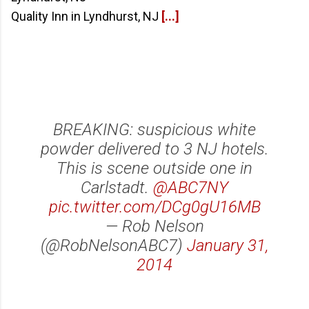
Quality Inn in Lyndhurst, NJ
[...]
BREAKING: suspicious white
powder delivered to 3 NJ hotels.
This is scene outside one in
Carlstadt.
@ABC7NY
pic.twitter.com/DCg0gU16MB
— Rob Nelson
(@RobNelsonABC7)
January 31,
2014