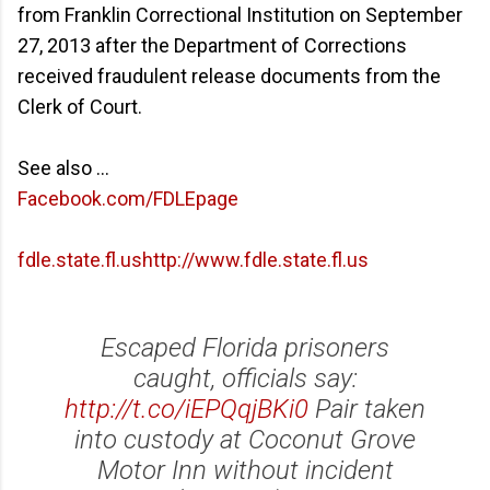
from Franklin Correctional Institution on September
27, 2013 after the Department of Corrections
received fraudulent release documents from the
Clerk of Court.
See also ...
Facebook.com/FDLEpage
fdle.state.fl.ushttp://www.fdle.state.fl.us
Escaped Florida prisoners
caught, officials say:
http://t.co/iEPQqjBKi0
Pair taken
into custody at Coconut Grove
Motor Inn without incident