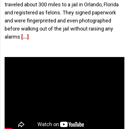
traveled about 300 miles to a jail in Orlando, Florida
and registered as felons. They signed paperwork
and were fingerprinted and even photographed
before walking out of the jail without raising any
alarms
[...]