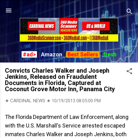
Skip to main content
#ad>
|
Amazon
|
Best Sellers
|
fresh
Convicts Charles Walker and Joseph
Jenkins, Released on Fraudulent
Documents in Florida, Captured at
Coconut Grove Motor Inn, Panama City
★ CARDINAL NEWS ★
10/19/2013 08:05:00 PM
The Florida Department of Law Enforcement, along
with the U.S. Marshall's Service arrested escaped
inmates Charles Walker and Joseph Jenkins, both