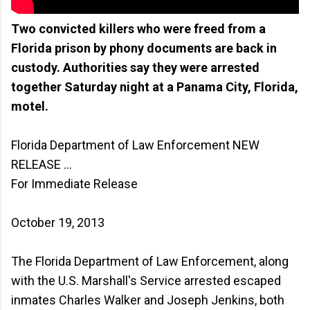
Two convicted killers who were freed from a
Florida prison by phony documents are back in
custody. Authorities say they were arrested
together Saturday night at a Panama City, Florida,
motel.
Florida Department of Law Enforcement NEW
RELEASE ...
For Immediate Release
October 19, 2013
The Florida Department of Law Enforcement, along
with the U.S. Marshall's Service arrested escaped
inmates Charles Walker and Joseph Jenkins, both