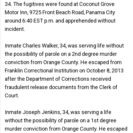
34. The fugitives were found at Coconut Grove
Motor Inn, 9725 Front Beach Road, Panama City
around 6:40 EST p.m. and apprehended without
incident.
Inmate Charles Walker, 34, was serving life without
the possibility of parole on a 2nd degree murder
conviction from Orange County. He escaped from
Franklin Correctional Institution on October 8, 2013
after the Department of Corrections received
fraudulent release documents from the Clerk of
Court.
Inmate Joseph Jenkins, 34, was serving a life
without the possibility of parole on a 1st degree
murder conviction from Orange County. He escaped