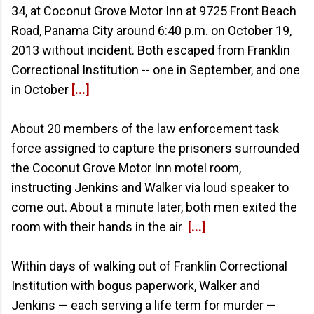
34, at Coconut Grove Motor Inn at 9725 Front Beach
Road, Panama City around 6:40 p.m. on October 19,
2013 without incident. Both escaped from Franklin
Correctional Institution -- one in September, and one
in October
[...]
About 20 members of the law enforcement task
force assigned to capture the prisoners surrounded
the Coconut Grove Motor Inn motel room,
instructing Jenkins and Walker via loud speaker to
come out. About a minute later, both men exited the
room with their hands in the air
[...]
Within days of walking out of Franklin Correctional
Institution with bogus paperwork, Walker and
Jenkins — each serving a life term for murder —