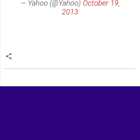
— Yahoo (@Yahoo)
October 19,
2013