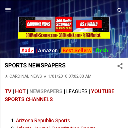
Skip to main content
#ad>
|
Amazon
|
Best Sellers
|
fresh
SPORTS NEWSPAPERS
★ CARDINAL NEWS ★
1/01/2010 07:02:00 AM
TV
|
HOT
|
NEWSPAPERS
| LEAGUES |
YOUTUBE
SPORTS CHANNELS
Arizona Republic Sports