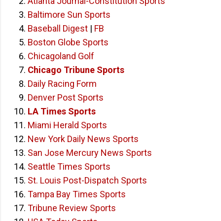
Atlanta Journal-Constitution Sports
Baltimore Sun Sports
Baseball Digest
|
FB
Boston Globe Sports
Chicagoland Golf
Chicago Tribune Sports
Daily Racing Form
Denver Post Sports
LA Times Sports
Miami Herald Sports
New York Daily News Sports
San Jose Mercury News Sports
Seattle Times Sports
St. Louis Post-Dispatch Sports
Tampa Bay Times Sports
Tribune Review Sports