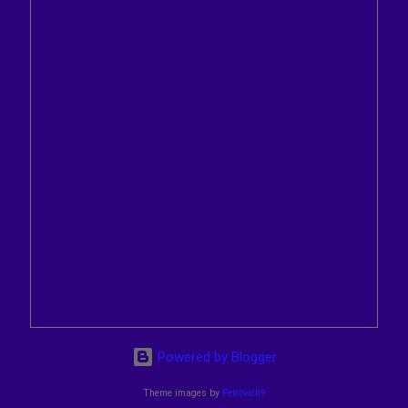
Powered by Blogger
Theme images by
Petrovich9