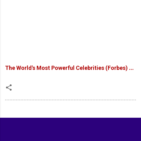
The World's Most Powerful Celebrities (Forbes) ...