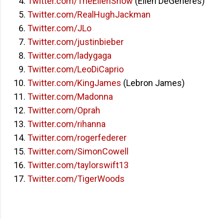
Twitter.com/TheEllenShow
(Ellen DeGeneres)
Twitter.com/RealHughJackman
Twitter.com/JLo
Twitter.com/justinbieber
Twitter.com/ladygaga
Twitter.com/LeoDiCaprio
Twitter.com/KingJames
(Lebron James)
Twitter.com/Madonna
Twitter.com/Oprah
Twitter.com/rihanna
Twitter.com/rogerfederer
Twitter.com/SimonCowell
Twitter.com/taylorswift13
Twitter.com/TigerWoods