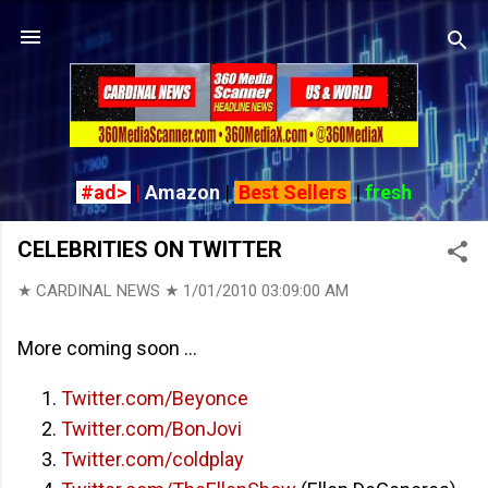
Skip to main content
#ad>
|
Amazon
|
Best Sellers
|
fresh
CELEBRITIES ON TWITTER
★ CARDINAL NEWS ★
1/01/2010 03:09:00 AM
More coming soon ...
Twitter.com/Beyonce
Twitter.com/BonJovi
Twitter.com/coldplay