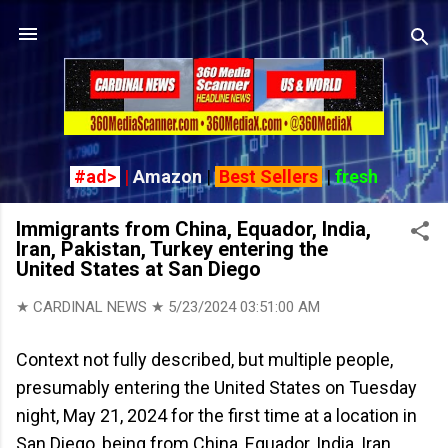
Skip to main content
#ad>
|
Amazon
|
Best Sellers
|
fresh
Immigrants from China, Equador, India,
Iran, Pakistan, Turkey entering the
United States at San Diego
★ CARDINAL NEWS ★
5/23/2024 03:51:00 AM
Context not fully described, but multiple people,
presumably entering the United States on Tuesday
night, May 21, 2024 for the first time at a location in
San Diego, being from China, Equador, India, Iran,