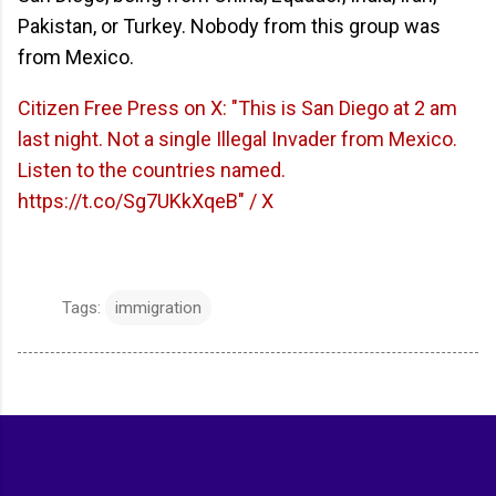
Pakistan, or Turkey. Nobody from this group was
from Mexico.
Citizen Free Press on X: "This is San Diego at 2 am
last night. Not a single Illegal Invader from Mexico.
Listen to the countries named.
https://t.co/Sg7UKkXqeB" / X
Tags:
immigration