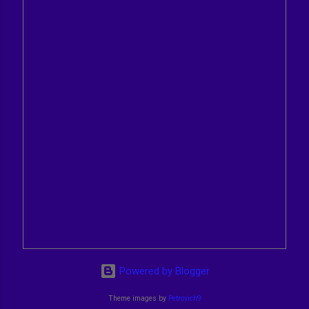
Powered by Blogger
Theme images by
Petrovich9