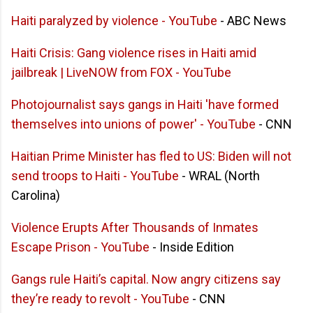
Haiti paralyzed by violence - YouTube
- ABC News
Haiti Crisis: Gang violence rises in Haiti amid
jailbreak | LiveNOW from FOX - YouTube
Photojournalist says gangs in Haiti 'have formed
themselves into unions of power' - YouTube
- CNN
Haitian Prime Minister has fled to US: Biden will not
send troops to Haiti - YouTube
- WRAL (North
Carolina)
Violence Erupts After Thousands of Inmates
Escape Prison - YouTube
- Inside Edition
Gangs rule Haiti’s capital. Now angry citizens say
they’re ready to revolt - YouTube
- CNN