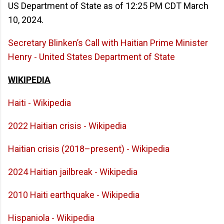
US Department of State as of 12:25 PM CDT March
10, 2024.
Secretary Blinken’s Call with Haitian Prime Minister
Henry - United States Department of State
WIKIPEDIA
Haiti - Wikipedia
2022 Haitian crisis - Wikipedia
Haitian crisis (2018–present) - Wikipedia
2024 Haitian jailbreak - Wikipedia
2010 Haiti earthquake - Wikipedia
Hispaniola - Wikipedia