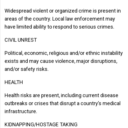
Widespread violent or organized crime is present in
areas of the country. Local law enforcement may
have limited ability to respond to serious crimes.
CIVIL UNREST
Political, economic, religious and/or ethnic instability
exists and may cause violence, major disruptions,
and/or safety risks.
HEALTH
Health risks are present, including current disease
outbreaks or crises that disrupt a country’s medical
infrastructure.
KIDNAPPING/HOSTAGE TAKING