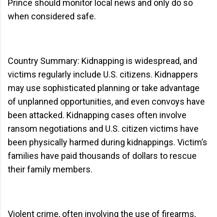
Prince should monitor local news and only do so
when considered safe.
Country Summary: Kidnapping is widespread, and
victims regularly include U.S. citizens. Kidnappers
may use sophisticated planning or take advantage
of unplanned opportunities, and even convoys have
been attacked. Kidnapping cases often involve
ransom negotiations and U.S. citizen victims have
been physically harmed during kidnappings. Victim’s
families have paid thousands of dollars to rescue
their family members.
Violent crime, often involving the use of firearms,