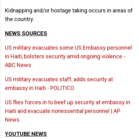
Kidnapping and/or hostage taking occurs in areas of
the country.
NEWS SOURCES
US military evacuates some US Embassy personnel
in Haiti, bolsters security amid ongoing violence -
ABC News
US military evacuates staff, adds security at
embassy in Haiti - POLITICO
US flies forces in to beef up security at embassy in
Haiti and evacuate nonessential personnel | AP
News
YOUTUBE NEWS