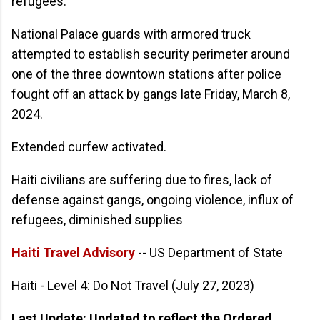
refugees.
National Palace guards with armored truck
attempted to establish security perimeter around
one of the three downtown stations after police
fought off an attack by gangs late Friday, March 8,
2024.
Extended curfew activated.
Haiti civilians are suffering due to fires, lack of
defense against gangs, ongoing violence, influx of
refugees, diminished supplies
Haiti Travel Advisory
-- US Department of State
Haiti - Level 4: Do Not Travel (July 27, 2023)
Last Update: Updated to reflect the Ordered