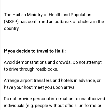
The Haitian Ministry of Health and Population
(MSPP) has confirmed an outbreak of cholera in the
country.
If you decide to travel to Haiti:
Avoid demonstrations and crowds. Do not attempt
to drive through roadblocks.
Arrange airport transfers and hotels in advance, or
have your host meet you upon arrival.
Do not provide personal information to unauthorized
individuals (e.g. people without official uniforms or