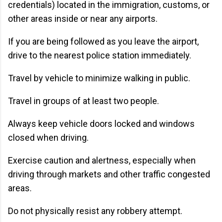
credentials) located in the immigration, customs, or
other areas inside or near any airports.
If you are being followed as you leave the airport,
drive to the nearest police station immediately.
Travel by vehicle to minimize walking in public.
Travel in groups of at least two people.
Always keep vehicle doors locked and windows
closed when driving.
Exercise caution and alertness, especially when
driving through markets and other traffic congested
areas.
Do not physically resist any robbery attempt.