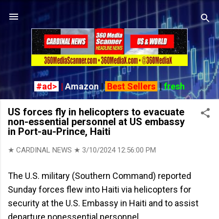
Skip to main content
#ad>
|
Amazon
|
Best Sellers
|
fresh
US forces fly in helicopters to evacuate
non-essential personnel at US embassy
in Port-au-Prince, Haiti
★ CARDINAL NEWS ★
3/10/2024 12:56:00 PM
The U.S. military (Southern Command) reported
Sunday forces flew into Haiti via helicopters for
security at the U.S. Embassy in Haiti and to assist
departure nonessential personnel.