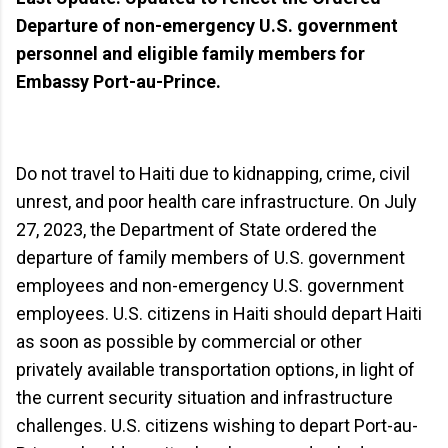
Departure of non-emergency U.S. government
personnel and eligible family members for
Embassy Port-au-Prince.
Do not travel to Haiti due to kidnapping, crime, civil
unrest, and poor health care infrastructure. On July
27, 2023, the Department of State ordered the
departure of family members of U.S. government
employees and non-emergency U.S. government
employees. U.S. citizens in Haiti should depart Haiti
as soon as possible by commercial or other
privately available transportation options, in light of
the current security situation and infrastructure
challenges. U.S. citizens wishing to depart Port-au-