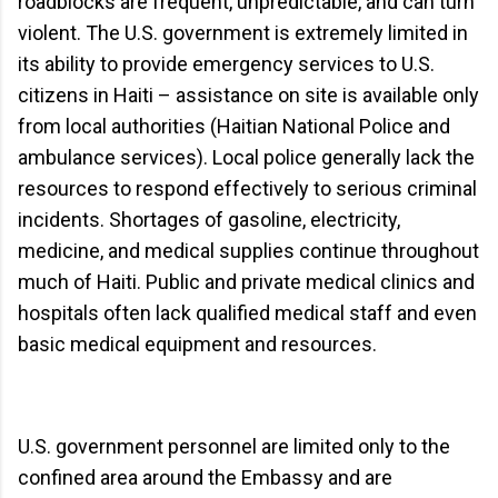
roadblocks are frequent, unpredictable, and can turn
violent. The U.S. government is extremely limited in
its ability to provide emergency services to U.S.
citizens in Haiti – assistance on site is available only
from local authorities (Haitian National Police and
ambulance services). Local police generally lack the
resources to respond effectively to serious criminal
incidents. Shortages of gasoline, electricity,
medicine, and medical supplies continue throughout
much of Haiti. Public and private medical clinics and
hospitals often lack qualified medical staff and even
basic medical equipment and resources.
U.S. government personnel are limited only to the
confined area around the Embassy and are