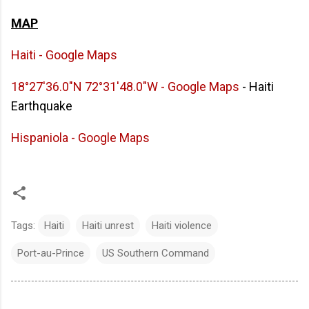
MAP
Haiti - Google Maps
18°27'36.0"N 72°31'48.0"W - Google Maps
- Haiti
Earthquake
Hispaniola - Google Maps
Tags:
Haiti
Haiti unrest
Haiti violence
Port-au-Prince
US Southern Command