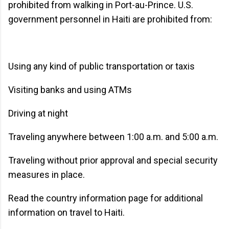
prohibited from walking in Port-au-Prince. U.S.
government personnel in Haiti are prohibited from:
Using any kind of public transportation or taxis
Visiting banks and using ATMs
Driving at night
Traveling anywhere between 1:00 a.m. and 5:00 a.m.
Traveling without prior approval and special security
measures in place.
Read the country information page for additional
information on travel to Haiti.