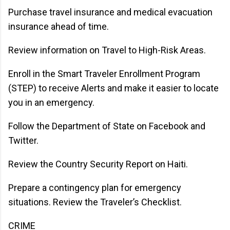
Purchase travel insurance and medical evacuation
insurance ahead of time.
Review information on Travel to High-Risk Areas.
Enroll in the Smart Traveler Enrollment Program
(STEP) to receive Alerts and make it easier to locate
you in an emergency.
Follow the Department of State on Facebook and
Twitter.
Review the Country Security Report on Haiti.
Prepare a contingency plan for emergency
situations. Review the Traveler’s Checklist.
CRIME