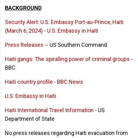
BACKGROUND
Security Alert: U.S. Embassy Port-au-Prince, Haiti
(March 6, 2024) - U.S. Embassy in Haiti
Press Releases
-- US Southern Command
Haiti gangs: The spiralling power of criminal groups
-
BBC
Haiti country profile - BBC News
U.S. Embassy in Haiti
Haiti International Travel Information
- US
Department of State
No press releases regarding Haiti evacuation from