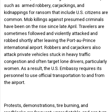
such as armed robbery, carjackings, and
kidnappings for ransom that include U.S. citizens are
common. Mob killings against presumed criminals
have been on the rise since late April. Travelers are
sometimes followed and violently attacked and
robbed shortly after leaving the Port-au-Prince
international airport. Robbers and carjackers also
attack private vehicles stuck in heavy traffic
congestion and often target lone drivers, particularly
women. As a result, the U.S. Embassy requires its
personnel to use official transportation to and from
the airport.
Protests, demonstrations, tire burning, and