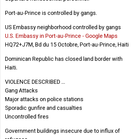
Port-au-Prince is controlled by gangs.
US Embassy neighborhood controlled by gangs
U.S. Embassy in Port-au-Prince - Google Maps
HQ72+J7M, Bd du 15 Octobre, Port-au-Prince, Haiti
Dominican Republic has closed land border with
Haiti.
VIOLENCE DESCRIBED ...
Gang Attacks
Major attacks on police stations
Sporadic gunfire and casualties
Uncontrolled fires
Government buildings insecure due to influx of