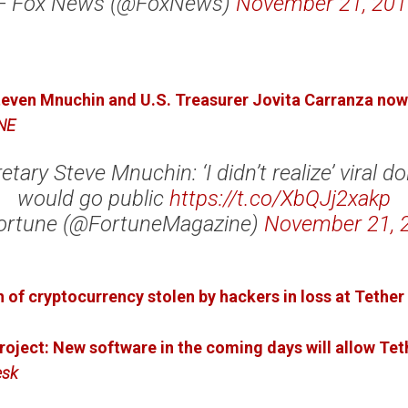
— Fox News (@FoxNews)
November 21, 201
even Mnuchin and U.S. Treasurer Jovita Carranza now 
NE
tary Steve Mnuchin: ‘I didn’t realize’ viral dol
would go public
https://t.co/XbQJj2xakp
ortune (@FortuneMagazine)
November 21, 
 of cryptocurrency stolen by hackers in loss at Tether
oject: New software in the coming days will allow Teth
esk