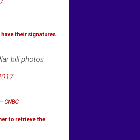
7
have their signatures
lar bill photos
2017
-- CNBC
er to retrieve the