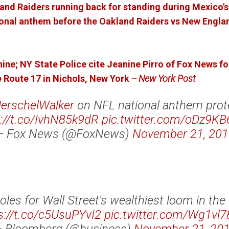
and Raiders running back for standing during Mexico'
tional anthem before the Oakland Raiders vs New Engla
nine;
NY State Police cite Jeanine Pirro of Fox News fo
 Route 17 in Nichols, New York
-- New York Post
erschelWalker
on NFL national anthem prot
://t.co/IvhN85k9dR
pic.twitter.com/oDz9K
— Fox News (@FoxNews)
November 21, 201
oles for Wall Street's wealthiest loom in the 
s://t.co/c5UsuPYvI2
pic.twitter.com/Wg1vl