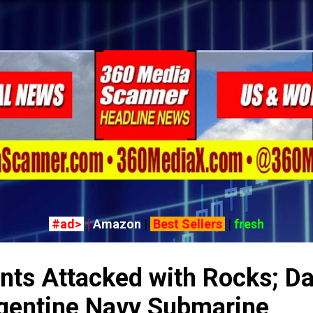
Skip to main content
#ad>
|
Amazon
|
Best Sellers
|
fresh
nts Attacked with Rocks; Da
gentine Navy Submarine