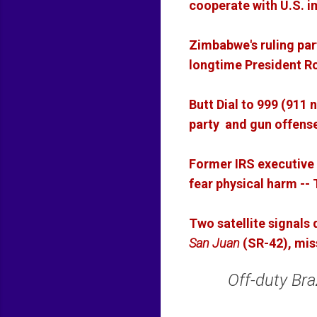
cooperate with U.S. i
Zimbabwe's ruling pa
longtime President 
Butt Dial to 999 (911
party and gun offense
Former IRS executive 
fear physical harm -
Two satellite signals
San Juan
(SR-42), mi
Off-duty Bra