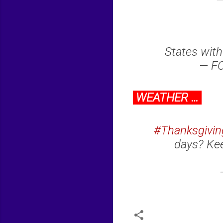
—
States with
— FO
WEATHER …
#Thanksgivin
days? Kee