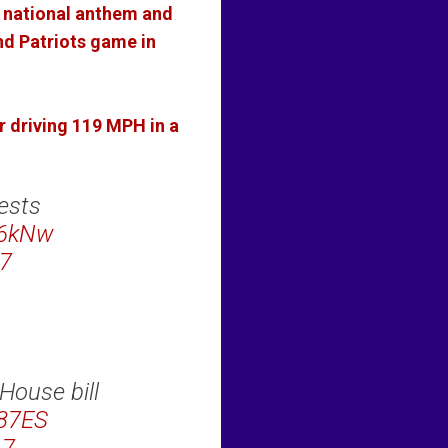
s national anthem and
nd Patriots game in
r driving 119 MPH in a
ests
B6kNw
7
House bill
787ES