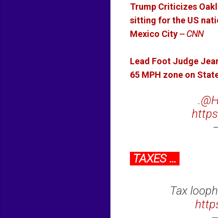
Trump Criticizes Oakl
sitting for the US na
Mexico City
-- CNN
Lead Foot Judge Jea
65 MPH zone on State
.
@H
https
TAXES …
Tax looph
http