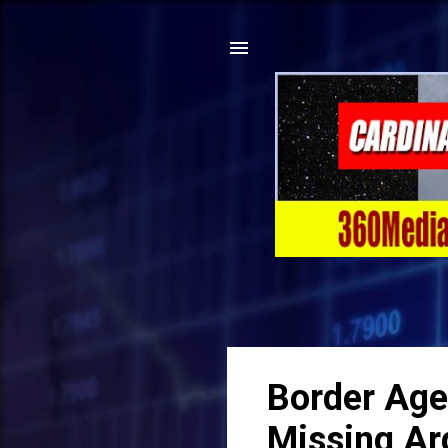
Border Age
Missing Ar