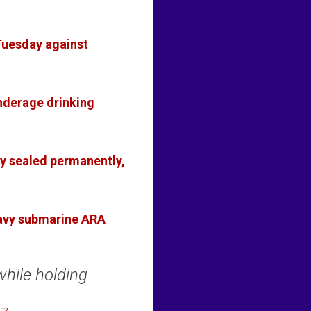
Tuesday against
underage drinking
ny sealed permanently,
Navy submarine ARA
while holding