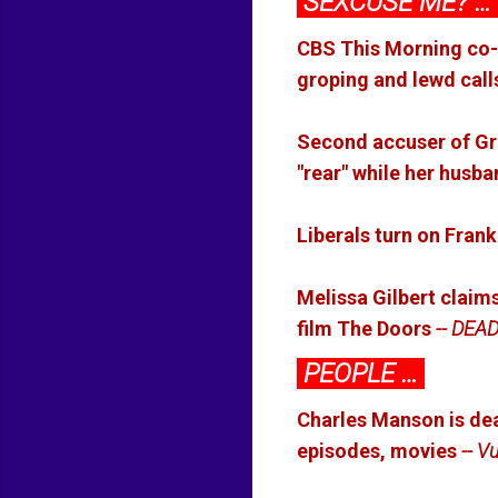
SEXCUSE ME? …
CBS This Morning co-
groping and lewd call
Second accuser of Gro
"rear" while her husb
Liberals turn on Frank
Melissa Gilbert claims
film The Doors
-- DEA
PEOPLE …
Charles Manson is dead
episodes, movies
-- Vu