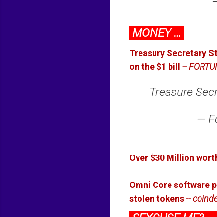
MONEY …
Treasury Secretary St
on the $1 bill
-- FORTU
Treasure Secre
— F
Over $30 Million worth
Omni Core software pr
stolen tokens
-- coind