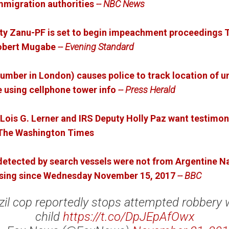
mmigration authorities
-- NBC News
rty Zanu-PF is set to begin impeachment proceedings 
Robert Mugabe
-- Evening Standard
 number in London) causes police to track location of 
 using cellphone tower info
-- Press Herald
Lois G. Lerner and IRS Deputy Holly Paz want testimo
- The Washington Times
 detected by search vessels were not from Argentine 
ssing since Wednesday November 15, 2017
-- BBC
zil cop reportedly stops attempted robbery 
child
https://t.co/DpJEpAfOwx