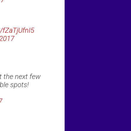
17
m/fZaTjUfnI5
 2017
t the next few
ble spots!
7