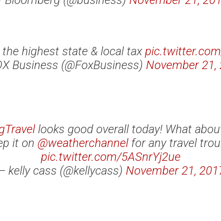
 Bloomberg (@business)
November 21, 20
 the highest state & local tax
pic.twitter.co
X Business (@FoxBusiness)
November 21,
gTravel
looks good overall today! What abou
p it on
@weatherchannel
for any travel trou
pic.twitter.com/5ASnrYj2ue
— kelly cass (@kellycass)
November 21, 201