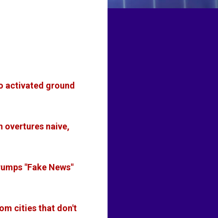
to activated ground
h overtures naive,
rumps "Fake News"
om cities that don't