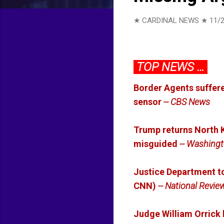
★ CARDINAL NEWS ★
11/
TOP NEWS …
Border Agents suffere
sensor
-- CBS News
Trump returns North K
misguided
-- Washingt
Justice Department 
CNN)
-- National Revie
Judge William Orrick b