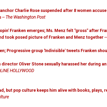
anchor Charlie Rose suspended after 8 women accuse 
s
-- The Washington Post
pin' Franken emerges; Ms. Menz felt "gross" after Fr
and took posed picture of Franken and Menz together
-
en; Progressive group 'Indivisible' tweets Franken shou
 director Oliver Stone sexually harassed her during an
DLINE HOLLYWOOD
, but pop culture keeps him alive with books, plays, r
lture