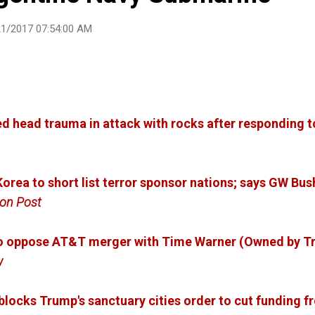
21/2017 07:54:00 AM
d head trauma in attack with rocks after responding 
orea to short list terror sponsor nations; says GW Bus
on Post
to oppose AT&T merger with Time Warner (Owned by T
w
locks Trump's sanctuary cities order to cut funding fr