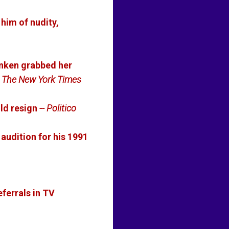
him of nudity,
anken grabbed her
- The New York Times
ld resign
-- Politico
 audition for his 1991
eferrals in TV