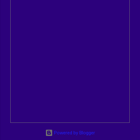
Powered by Blogger