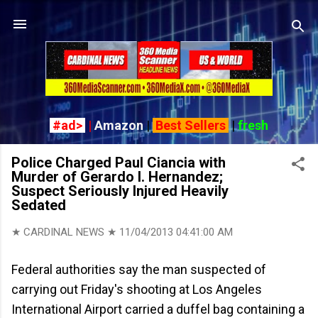
Skip to main content
#ad>
|
Amazon
|
Best Sellers
|
fresh
Police Charged Paul Ciancia with
Murder of Gerardo I. Hernandez;
Suspect Seriously Injured Heavily
Sedated
★ CARDINAL NEWS ★
11/04/2013 04:41:00 AM
Federal authorities say the man suspected of
carrying out Friday's shooting at Los Angeles
International Airport carried a duffel bag containing a