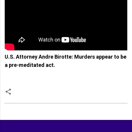
U.S. Attorney Andre Birotte: Murders appear to be
a pre-meditated act.