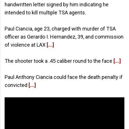
handwritten letter signed by him indicating he
intended to kill multiple TSA agents.
Paul Ciancia, age 23, charged with murder of TSA
officer as Gerardo I. Hernandez, 39, and commission
of violence at LAX
[...]
The shooter took a .45 caliber round to the face
[...]
Paul Anthony Ciancia could face the death penalty if
convicted
[...]