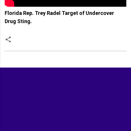
Florida Rep. Trey Radel Target of Undercover
Drug Sting.