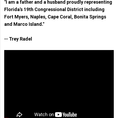
"I am a father and a husband proudly representing
Florida's 19th Congressional District including
Fort Myers, Naples, Cape Coral, Bonita Springs
and Marco Island."
-- Trey Radel