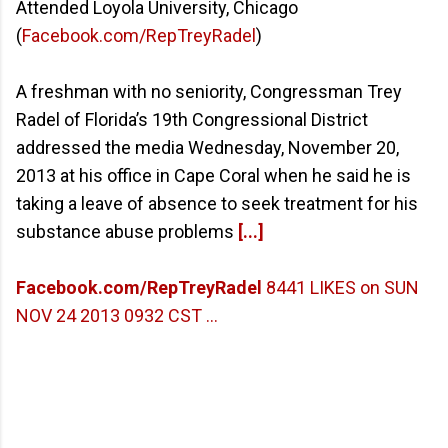
Attended Loyola University, Chicago
(
Facebook.com/RepTreyRadel
)
A freshman with no seniority, Congressman Trey
Radel of Florida’s 19th Congressional District
addressed the media Wednesday, November 20,
2013 at his office in Cape Coral when he said he is
taking a leave of absence to seek treatment for his
substance abuse problems
[...]
Facebook.com/RepTreyRadel
8441 LIKES on SUN
NOV 24 2013 0932 CST ...