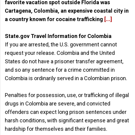
favorite vacation spot outside Florida was
Cartagena, Colombia, an expensive coastal city in
a country known for cocaine trafficking
[...]
State.gov Travel Information for Colombia
If you are arrested, the U.S. government cannot
request your release. Colombia and the United
States do not have a prisoner transfer agreement,
and so any sentence for a crime committed in
Colombia is ordinarily served in a Colombian prison.
Penalties for possession, use, or trafficking of illegal
drugs in Colombia are severe, and convicted
offenders can expect long prison sentences under
harsh conditions, with significant expense and great
hardship for themselves and their families.