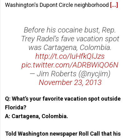
Washington's Dupont Circle neighborhood
[...]
Before his cocaine bust, Rep.
Trey Radel’s fave vacation spot
was Cartagena, Colombia.
http://t.co/IuHfkQIJzs
pic.twitter.com/ADRBWiQO6N
— Jim Roberts (@nycjim)
November 23, 2013
Q: What’s your favorite vacation spot outside
Florida?
A: Cartagena, Colombia.
Told Washington newspaper Roll Call that his