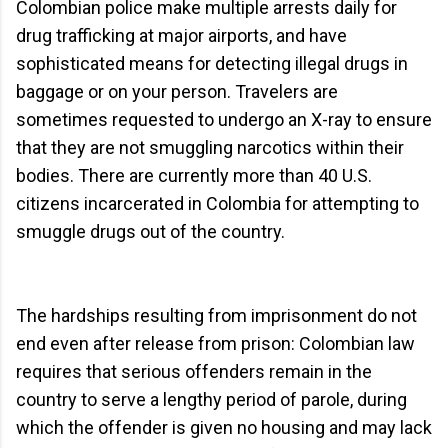
Colombian police make multiple arrests daily for
drug trafficking at major airports, and have
sophisticated means for detecting illegal drugs in
baggage or on your person. Travelers are
sometimes requested to undergo an X-ray to ensure
that they are not smuggling narcotics within their
bodies. There are currently more than 40 U.S.
citizens incarcerated in Colombia for attempting to
smuggle drugs out of the country.
The hardships resulting from imprisonment do not
end even after release from prison: Colombian law
requires that serious offenders remain in the
country to serve a lengthy period of parole, during
which the offender is given no housing and may lack