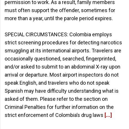
permission to work. As a result, family members
must often support the offender, sometimes for
more than a year, until the parole period expires.
SPECIAL CIRCUMSTANCES: Colombia employs
strict screening procedures for detecting narcotics
smuggling at its international airports. Travelers are
occasionally questioned, searched, fingerprinted,
and/or asked to submit to an abdominal X-ray upon
arrival or departure. Most airport inspectors do not
speak English, and travelers who do not speak
Spanish may have difficulty understanding what is
asked of them. Please refer to the section on
Criminal Penalties for further information on the
strict enforcement of Colombia’s drug laws
[...]