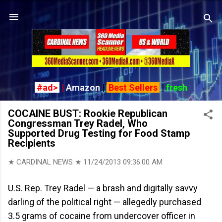
Skip to main content
#ad>
|
Amazon
|
Best Sellers
|
fresh
COCAINE BUST: Rookie Republican
Congressman Trey Radel, Who
Supported Drug Testing for Food Stamp
Recipients
★ CARDINAL NEWS ★
11/24/2013 09:36:00 AM
U.S. Rep. Trey Radel — a brash and digitally savvy
darling of the political right — allegedly purchased
3.5 grams of cocaine from undercover officer in