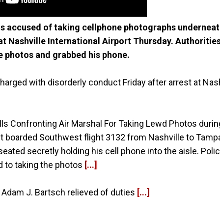
 is accused of taking cellphone photographs underneat
t Nashville International Airport Thursday. Authoritie
e photos and grabbed his phone.
rged with disorderly conduct Friday after arrest at Nashv
ls Confronting Air Marshal For Taking Lewd Photos during
ust boarded Southwest flight 3132 from Nashville to Tam
eated secretly holding his cell phone into the aisle. Poli
 to taking the photos
[...]
 Adam J. Bartsch relieved of duties
[...]