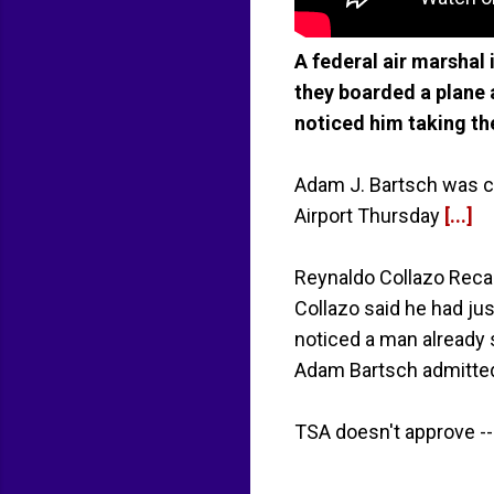
A federal air marshal
they boarded a plane a
noticed him taking th
Adam J. Bartsch was cha
Airport Thursday
[...]
Reynaldo Collazo Recal
Collazo said he had j
noticed a man already s
Adam Bartsch admitted
TSA doesn't approve --