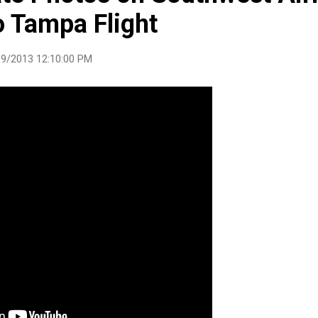
o Tampa Flight
9/2013 12:10:00 PM