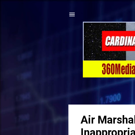
Air Marsha
Inappropri