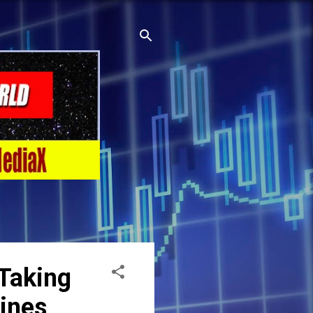
Taking
lines