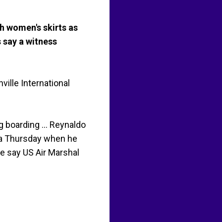
h women's skirts as
s say a witness
ille International
 boarding ... Reynaldo
pa Thursday when he
ce say US Air Marshal