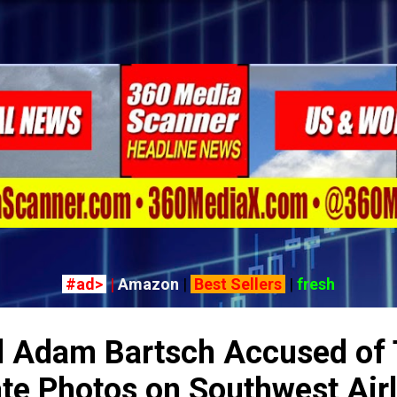
Skip to main content
#ad>
|
Amazon
|
Best Sellers
|
fresh
l Adam Bartsch Accused of 
ate Photos on Southwest Air