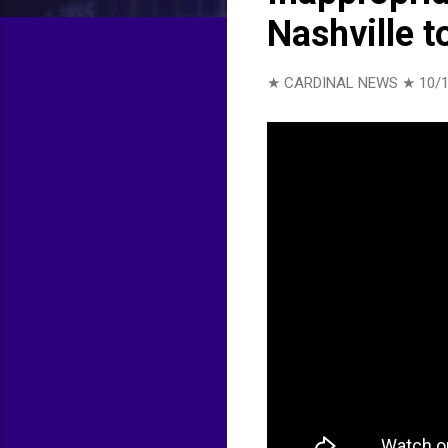
Nashville t
★ CARDINAL NEWS ★
10/1