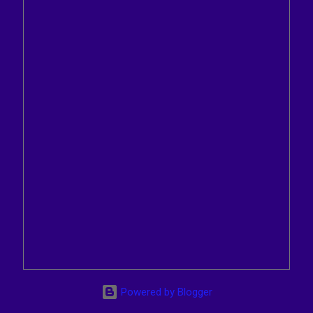
Powered by Blogger