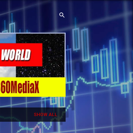
SHOW ALL