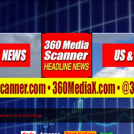
Skip to main content
wireless technology