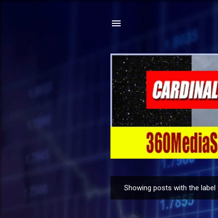
Showing posts with the label
P
o
s