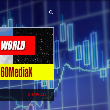
SHOW ALL