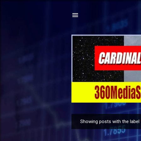
Showing posts with the label
P
o
s