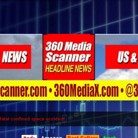
Skip to main content
fatal confined space accident