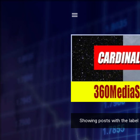
Showing posts with the label
P
o
s