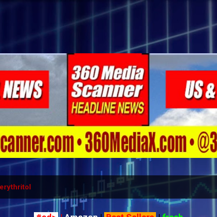
Skip to main content
erythritol