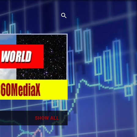
SHOW ALL