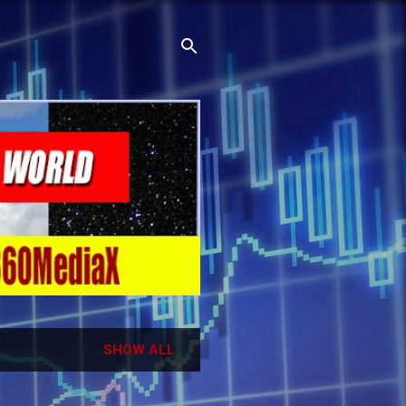
SHOW ALL