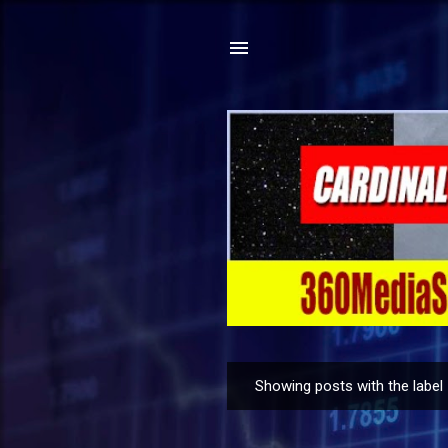
Showing posts with the label
P
o
s