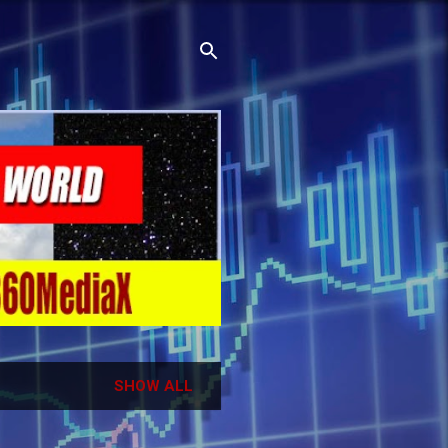
SHOW ALL