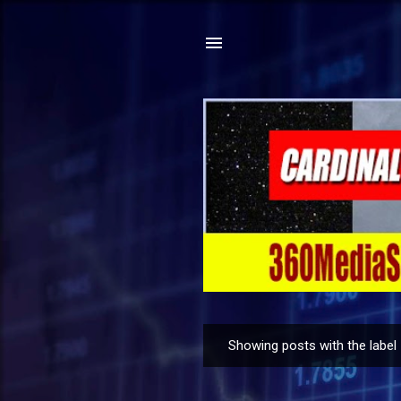
Showing posts with the label
P
o
s