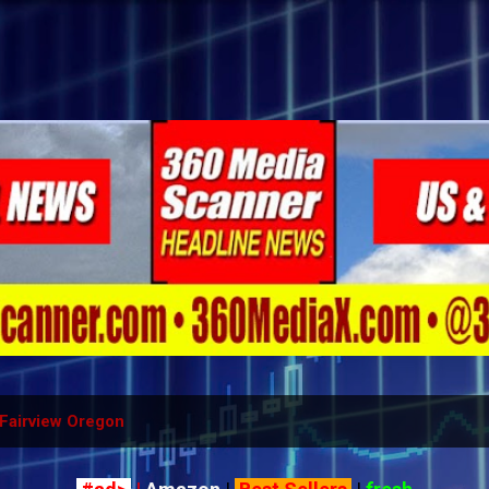
Skip to main content
Fairview Oregon