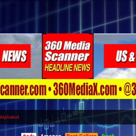
Skip to main content
Alphabet