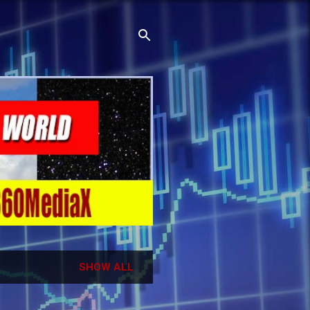
SHOW ALL