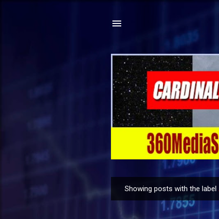
Showing posts with the label
P
o
s